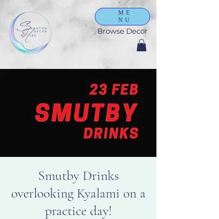
ME
NU
Browse Decor
Smutby Drinks
overlooking Kyalami on a
practice day!