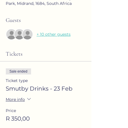
Park, Midrand, 1684, South Africa
Guests
+ 10 other guests
Tickets
Sale ended
Ticket type
Smutby Drinks - 23 Feb
More info
Price
R 350,00