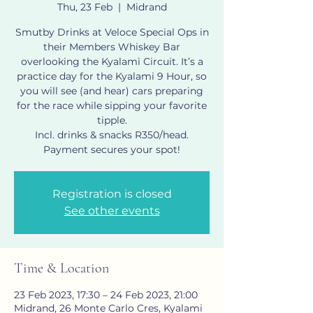
Thu, 23 Feb
  |  
Midrand
Smutby Drinks at Veloce Special Ops in
their Members Whiskey Bar
overlooking the Kyalami Circuit. It’s a
practice day for the Kyalami 9 Hour, so
you will see (and hear) cars preparing
for the race while sipping your favorite
tipple.
Incl. drinks & snacks R350/head.
Payment secures your spot!
Registration is closed
See other events
Time & Location
23 Feb 2023, 17:30 – 24 Feb 2023, 21:00
Midrand, 26 Monte Carlo Cres, Kyalami