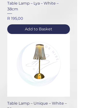
Table Lamp – Lya – White –
38cm
Price
R 195,00
Add to Basket
Table Lamp – Unique – White –