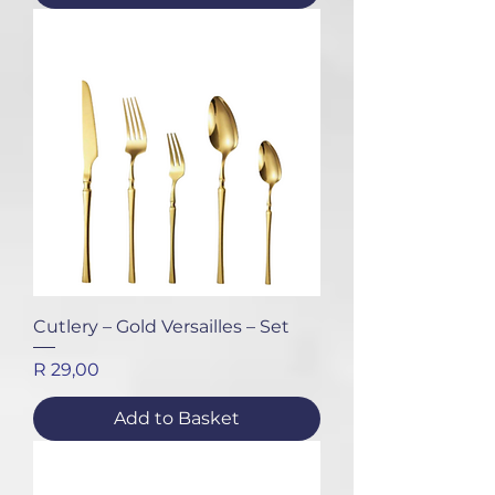
Cutlery – Gold Versailles – Set
Price
R 29,00
Add to Basket