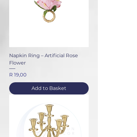
Napkin Ring – Artificial Rose
Flower
Price
R 19,00
Add to Basket