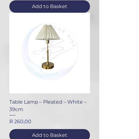
Add to Basket
Table Lamp – Pleated – White –
39cm
Price
R 260,00
Add to Basket