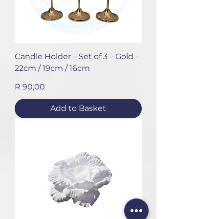
Candle Holder – Set of 3 – Gold –
22cm / 19cm / 16cm
Price
R 90,00
Add to Basket