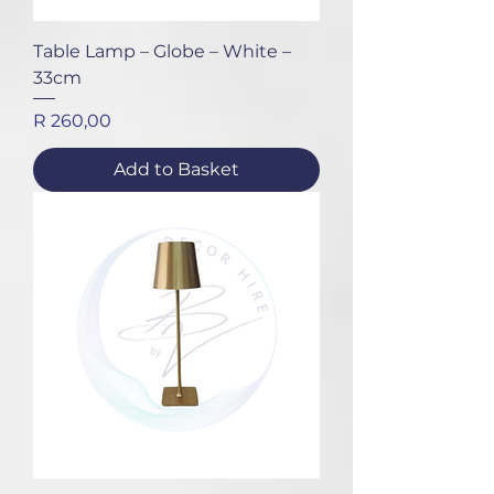
Table Lamp – Globe – White –
33cm
Price
R 260,00
Add to Basket