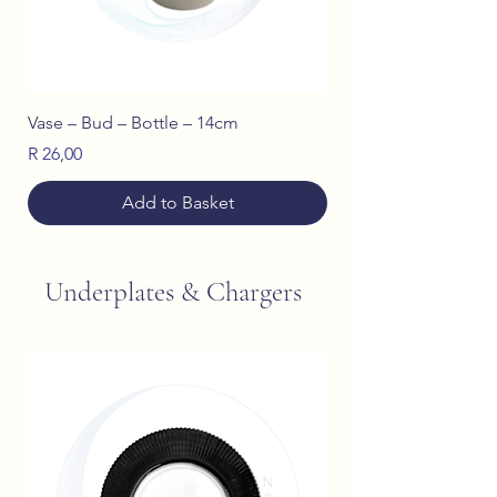
Vase – Bud – Bottle – 14cm
Price
R 26,00
Add to Basket
Underplates & Chargers