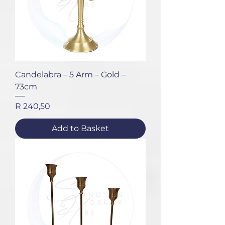
Candelabra – 5 Arm – Gold –
73cm
Price
R 240,50
Add to Basket