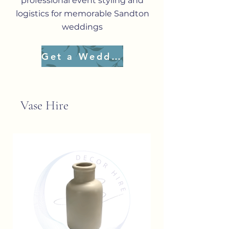
professional event styling and
logistics for memorable Sandton
weddings
Get a Wedding Quote
Vase Hire