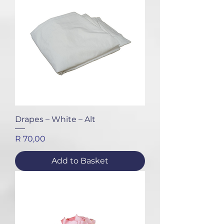
Drapes – White – Alt
Price
R 70,00
Add to Basket