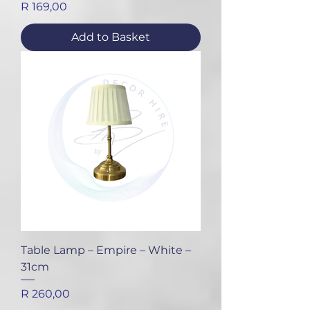
Price
R 169,00
Add to Basket
Table Lamp – Empire – White –
31cm
Price
R 260,00