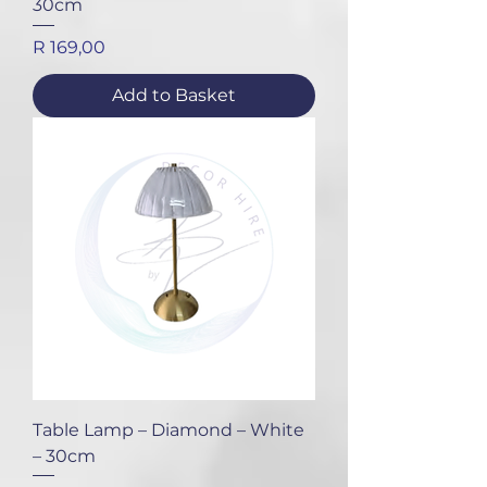
30cm
Price
R 169,00
Add to Basket
Table Lamp – Diamond – White
– 30cm