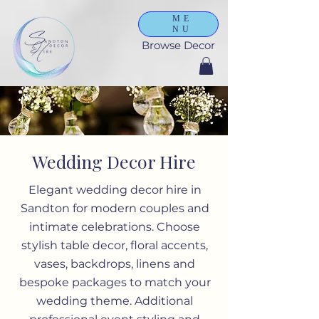
ME
NU
Browse Decor
Wedding Decor Hire
Elegant wedding decor hire in
Sandton for modern couples and
intimate celebrations. Choose
stylish table decor, floral accents,
vases, backdrops, linens and
bespoke packages to match your
wedding theme. Additional