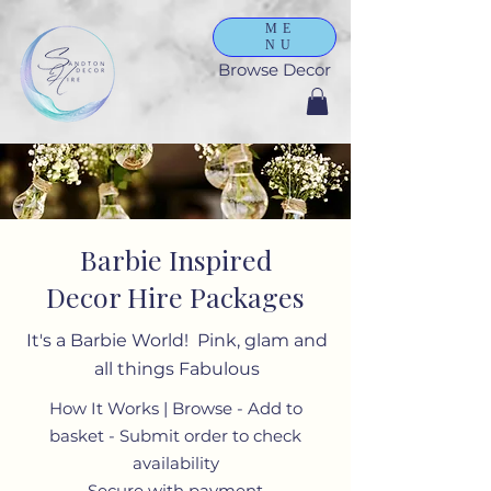
ME
NU
Browse Decor
Barbie Inspired
Decor Hire Packages
It's a Barbie World! Pink, glam and
all things Fabulous
How It Works | Browse - Add to
basket - Submit order to check
availability
Secure with payment