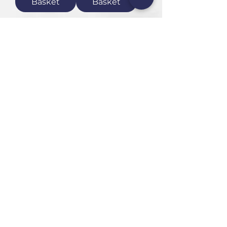
Basket
Basket
1
/
1
HEAD OFFICE
101 6th St, Parkmore,
Sandton, 2196
FOLLOW US
FAQ
Privacy Policy
Terms of Use
CONTACT