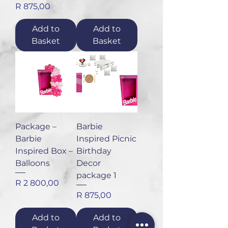
Price
R 875,00
Add to
Add to
Basket
Basket
Package –
Barbie
Barbie
Inspired Picnic
Inspired Box –
Birthday
Balloons
Decor
package 1
Price
R 2 800,00
Price
R 875,00
Add to
Add to