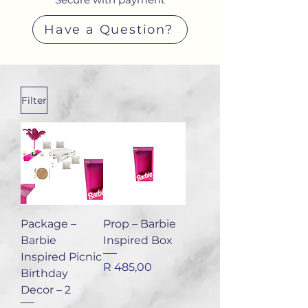
Have a Question?
Filter
Package –
Prop – Barbie
Barbie
Inspired Box
Inspired Picnic
Price
R 485,00
Birthday
Decor – 2