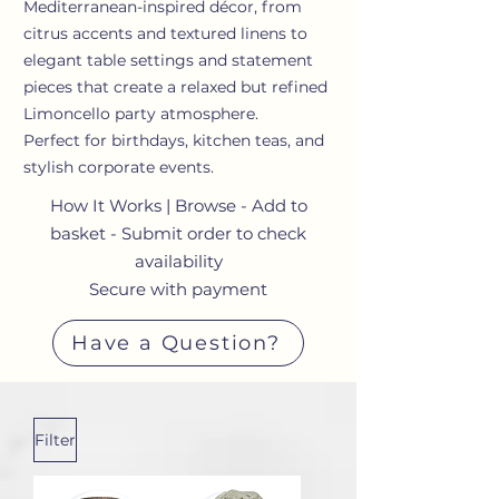
Mediterranean-inspired décor, from
citrus accents and textured linens to
elegant table settings and statement
pieces that create a relaxed but refined
Limoncello party atmosphere.
Perfect for birthdays, kitchen teas, and
stylish corporate events.
How It Works | Browse - Add to
basket - Submit order to check
availability
Secure with payment
Have a Question?
Filter