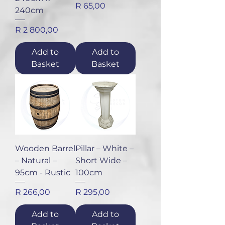
Price
R 65,00
240cm
Price
R 2 800,00
Add to
Add to
Basket
Basket
Wooden Barrel
Pillar – White –
– Natural –
Short Wide –
95cm - Rustic
100cm
Price
Price
R 266,00
R 295,00
Add to
Add to