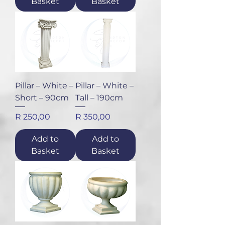
Basket
Basket
Pillar – White –
Pillar – White –
Short – 90cm
Tall – 190cm
Price
Price
R 250,00
R 350,00
Add to
Add to
Basket
Basket