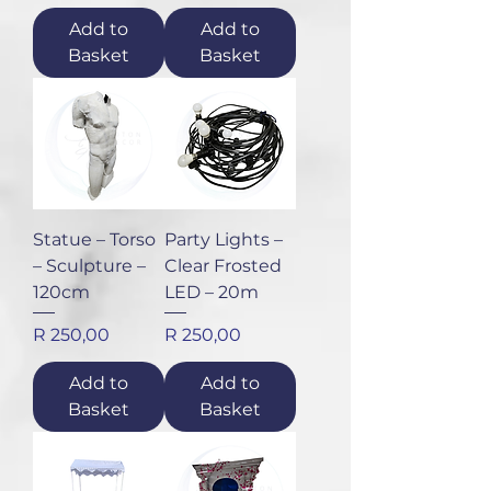
Add to
Add to
Basket
Basket
Statue – Torso
Party Lights –
– Sculpture –
Clear Frosted
120cm
LED – 20m
Price
Price
R 250,00
R 250,00
Add to
Add to
Basket
Basket