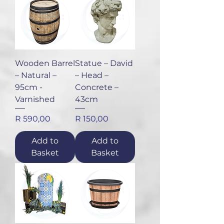
Wooden Barrel
Statue – David
– Natural –
– Head –
95cm -
Concrete –
Varnished
43cm
Price
Price
R 590,00
R 150,00
Add to
Add to
Basket
Basket