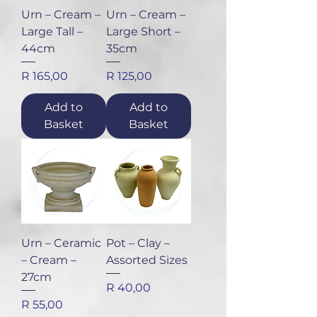
Urn – Cream –
Urn – Cream –
Large Tall –
Large Short –
44cm
35cm
Price
Price
R 165,00
R 125,00
Add to
Add to
Basket
Basket
Urn – Ceramic
Pot – Clay –
– Cream –
Assorted Sizes
27cm
Price
R 40,00
Price
R 55,00