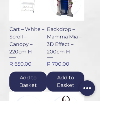
Cart – White –
Backdrop –
Scroll –
Mamma Mia –
Canopy –
3D Effect –
220cm H
200cm H
Price
Price
R 650,00
R 700,00
Add to
Add to
Basket
Basket
Drinks Bath –
Lantern –