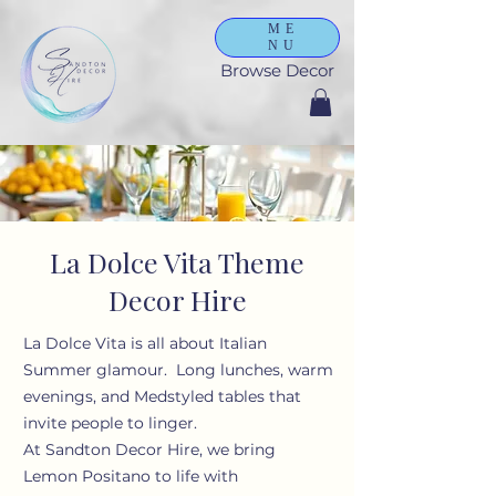
ME
NU
Browse Decor
La Dolce Vita Theme
Decor Hire
La Dolce Vita is all about Italian
Summer glamour. Long lunches, warm
evenings, and Medstyled tables that
invite people to linger.
At Sandton Decor Hire, we bring
Lemon Positano to life with