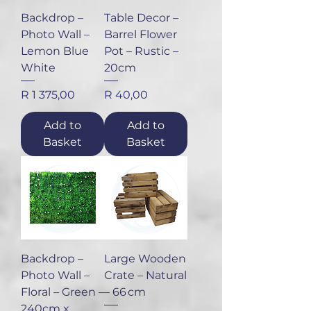
Backdrop –
Table Decor –
Photo Wall –
Barrel Flower
Lemon Blue
Pot – Rustic –
White
20cm
Price
Price
R 1 375,00
R 40,00
Add to
Add to
Basket
Basket
Backdrop –
Large Wooden
Photo Wall –
Crate – Natural
Floral – Green –
– 66 cm
240cm x