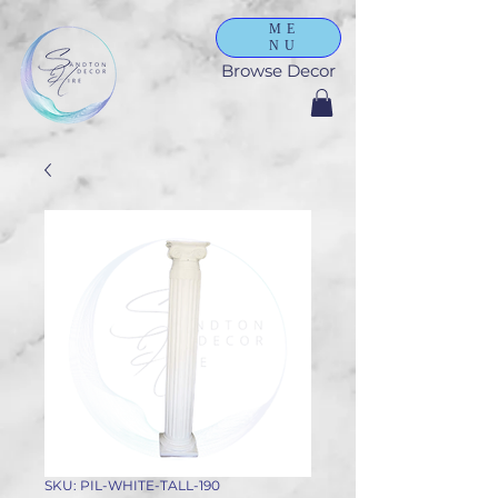
ME
NU
Browse Decor
SKU: PIL-WHITE-TALL-190