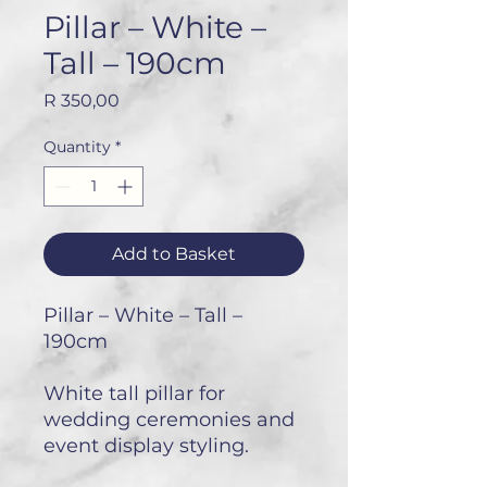
Pillar – White –
Tall – 190cm
Price
R 350,00
Quantity
*
Add to Basket
Pillar – White – Tall –
190cm
White tall pillar for
wedding ceremonies and
event display styling.