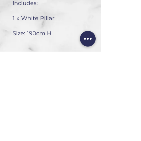
Includes:
1 x White Pillar
Size: 190cm H
HEAD OFFICE
101 6th St, Parkmore,
Sandton, 2196
FOLLOW US
FAQ
Privacy Policy
Terms of Use
CONTACT