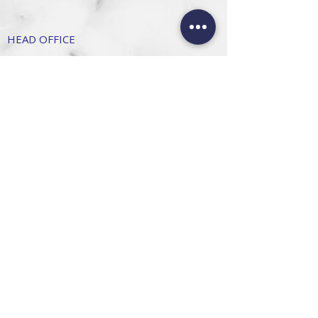
HEAD OFFICE
101 6th St, Parkmore,
Sandton, 2196
FOLLOW US
FAQ
Privacy Policy
Terms of Use
CONTACT
Info@SandtonDecorHire.co.za
076 237 8699
©2026 by Sandton Decor Hire