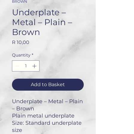
BROWN
Underplate –
Metal – Plain –
Brown
Price
R 10,00
Quantity
*
Add to Basket
Underplate – Metal – Plain
– Brown
Plain metal underplate
Size: Standard underplate
size