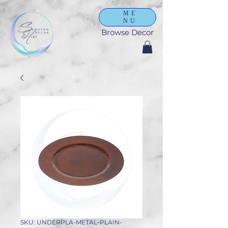
ME
NU
Browse Decor
SKU: UNDERPLA-METAL-PLAIN-