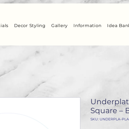
ials
Decor Styling
Gallery
Information
Idea Ban
Underplate
Square – 
SKU: UNDERPLA-PLA