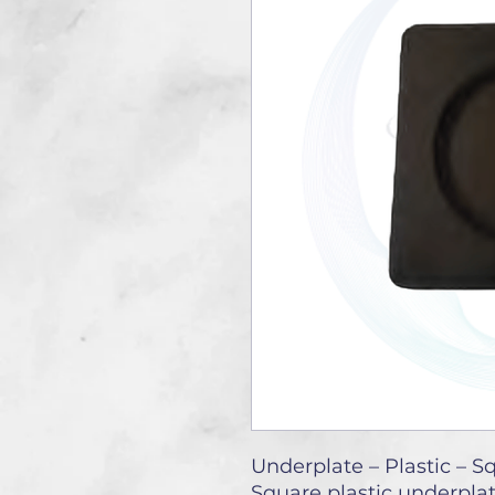
Underplate – Plastic – S
Square plastic underpla