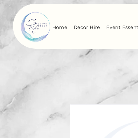
Home
Decor Hire
Event Essent