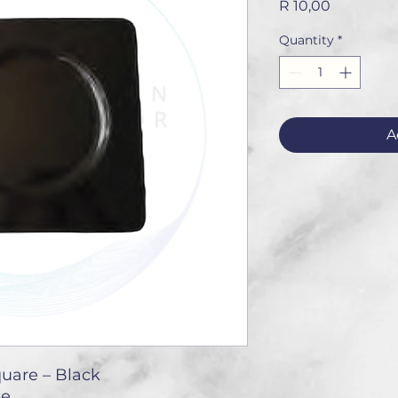
Price
R 10,00
Quantity
*
A
quare – Black
te