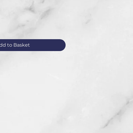
dd to Basket