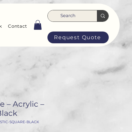
k
Contact
Request Quote
 – Acrylic –
Black
STIC-SQUARE-BLACK