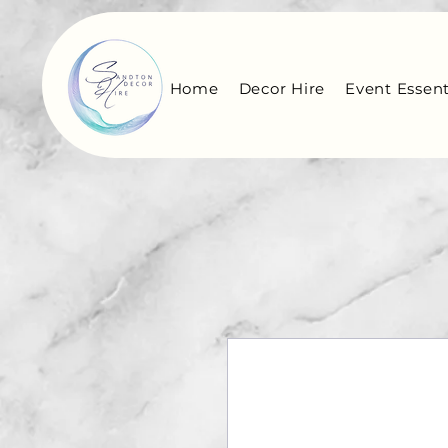
Home
Decor Hire
Event Essent