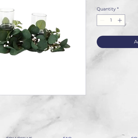
Quantity
*
A