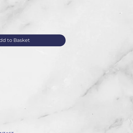
dd to Basket