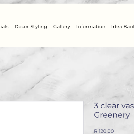
ials
Decor Styling
Gallery
Information
Idea Ban
3 clear va
Greenery
Price
R 120,00