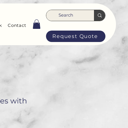
k
Contact
Request Quote
ses with