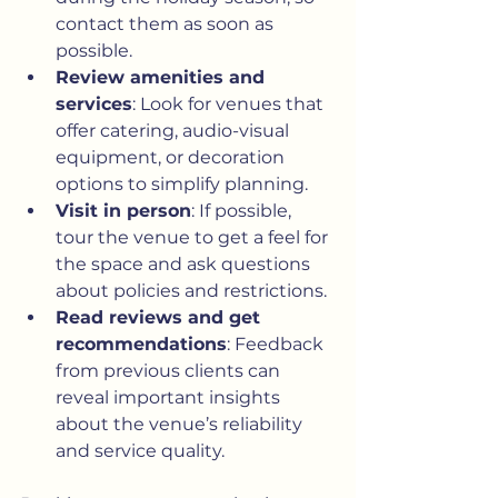
contact them as soon as 
possible.
Review amenities and 
services
: Look for venues that 
offer catering, audio-visual 
equipment, or decoration 
options to simplify planning.
Visit in person
: If possible, 
tour the venue to get a feel for 
the space and ask questions 
about policies and restrictions.
Read reviews and get 
recommendations
: Feedback 
from previous clients can 
reveal important insights 
about the venue’s reliability 
and service quality.