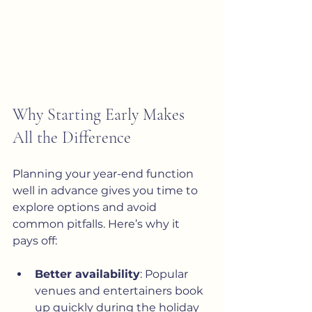
Why Starting Early Makes 
All the Difference
Planning your year-end function 
well in advance gives you time to 
explore options and avoid 
common pitfalls. Here’s why it 
pays off:
Better availability
: Popular 
venues and entertainers book 
up quickly during the holiday 