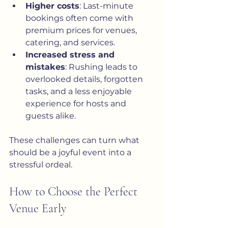
Higher costs
: Last-minute 
bookings often come with 
premium prices for venues, 
catering, and services.
Increased stress and 
mistakes
: Rushing leads to 
overlooked details, forgotten 
tasks, and a less enjoyable 
experience for hosts and 
guests alike.
These challenges can turn what 
should be a joyful event into a 
stressful ordeal.
How to Choose the Perfect 
Venue Early