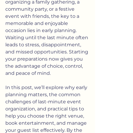
organizing a family gathering, a 
community party, or a festive 
event with friends, the key to a 
memorable and enjoyable 
occasion lies in early planning. 
Waiting until the last minute often 
leads to stress, disappointment, 
and missed opportunities. Starting 
your preparations now gives you 
the advantage of choice, control, 
and peace of mind.
In this post, we’ll explore why early 
planning matters, the common 
challenges of last-minute event 
organization, and practical tips to 
help you choose the right venue, 
book entertainment, and manage 
your guest list effectively. By the 