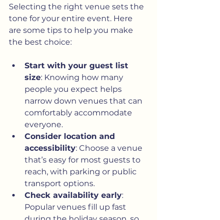
Selecting the right venue sets the 
tone for your entire event. Here 
are some tips to help you make 
the best choice:
Start with your guest list 
size
: Knowing how many 
people you expect helps 
narrow down venues that can 
comfortably accommodate 
everyone.
Consider location and 
accessibility
: Choose a venue 
that’s easy for most guests to 
reach, with parking or public 
transport options.
Check availability early
: 
Popular venues fill up fast 
during the holiday season, so 