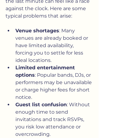
the last minute can feel like a race 
against the clock. Here are some 
typical problems that arise:
Venue shortages
: Many 
venues are already booked or 
have limited availability, 
forcing you to settle for less 
ideal locations.
Limited entertainment 
options
: Popular bands, DJs, or 
performers may be unavailable 
or charge higher fees for short 
notice.
Guest list confusion
: Without 
enough time to send 
invitations and track RSVPs, 
you risk low attendance or 
overcrowding.