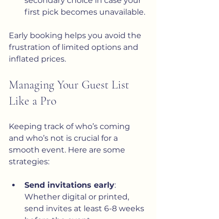
secondary choice in case your 
first pick becomes unavailable.
Early booking helps you avoid the 
frustration of limited options and 
inflated prices.
Managing Your Guest List 
Like a Pro
Keeping track of who’s coming 
and who’s not is crucial for a 
smooth event. Here are some 
strategies:
Send invitations early
: 
Whether digital or printed, 
send invites at least 6-8 weeks 