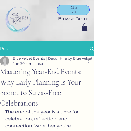
ME
NU
Browse Decor
Post
Blue Velvet Events | Decor Hire by Blue Velvet
Jun 30
4 min read
Mastering Year-End Events:
Why Early Planning is Your
Secret to Stress-Free
Celebrations
The end of the year is a time for 
celebration, reflection, and 
connection. Whether you’re 