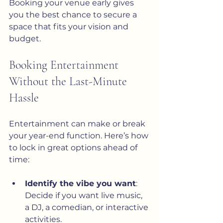
Booking your venue early gives 
you the best chance to secure a 
space that fits your vision and 
budget.
Booking Entertainment 
Without the Last-Minute 
Hassle
Entertainment can make or break 
your year-end function. Here’s how 
to lock in great options ahead of 
time:
Identify the vibe you want
: 
Decide if you want live music, 
a DJ, a comedian, or interactive 
activities.