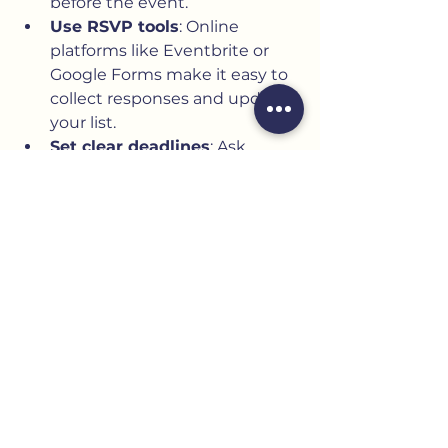
before the event.
Use RSVP tools
: Online 
platforms like Eventbrite or 
Google Forms make it easy to 
collect responses and update 
your list.
Set clear deadlines
: Ask 
guests to respond by a 
specific date to help with 
planning.
Follow up politely
: Remind 
those who haven’t replied a 
week before the deadline.
Plan for plus-ones and 
children
: Clarify your policy 
upfront to avoid surprises.
Prepare a final guest count
: 
Use this number to confirm 
catering, seating, and 