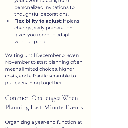
your event special, from 
personalized invitations to 
thoughtful decorations.
Flexibility to adjust
: If plans 
change, early preparation 
gives you room to adapt 
without panic.
Waiting until December or even 
November to start planning often 
means limited choices, higher 
costs, and a frantic scramble to 
pull everything together.
Common Challenges When 
Planning Last-Minute Events
Organizing a year-end function at 