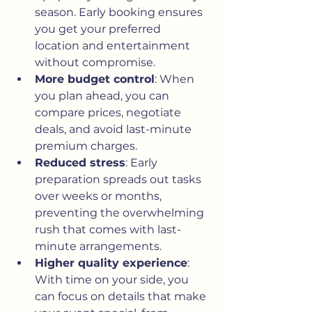
season. Early booking ensures 
you get your preferred 
location and entertainment 
without compromise.
More budget control
: When 
you plan ahead, you can 
compare prices, negotiate 
deals, and avoid last-minute 
premium charges.
Reduced stress
: Early 
preparation spreads out tasks 
over weeks or months, 
preventing the overwhelming 
rush that comes with last-
minute arrangements.
Higher quality experience
: 
With time on your side, you 
can focus on details that make 