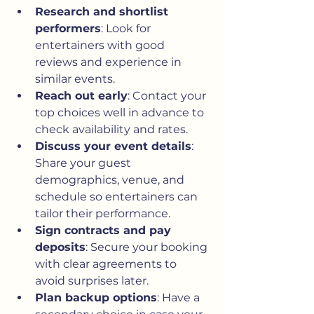
Research and shortlist 
performers
: Look for 
entertainers with good 
reviews and experience in 
similar events.
Reach out early
: Contact your 
top choices well in advance to 
check availability and rates.
Discuss your event details
: 
Share your guest 
demographics, venue, and 
schedule so entertainers can 
tailor their performance.
Sign contracts and pay 
deposits
: Secure your booking 
with clear agreements to 
avoid surprises later.
Plan backup options
: Have a 