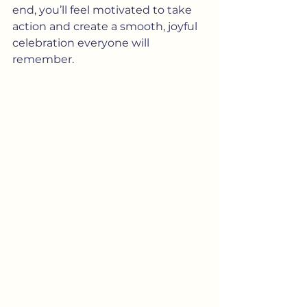
end, you’ll feel motivated to take 
action and create a smooth, joyful 
celebration everyone will 
remember.