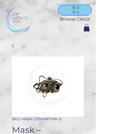
ME
NU
Browse Decor
SKU: MASK-STEAMPUNK-3
Mask –