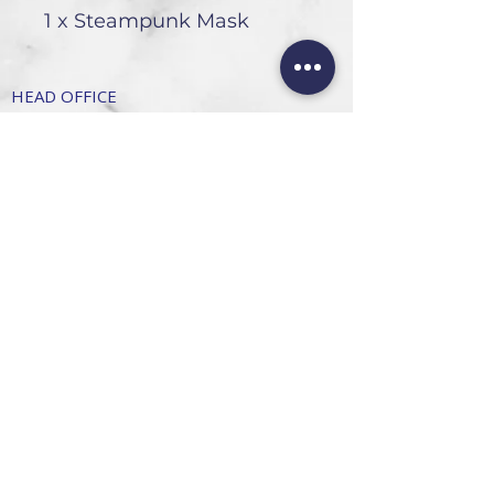
1 x Steampunk Mask
HEAD OFFICE
101 6th St, Parkmore,
Sandton, 2196
FOLLOW US
FAQ
Privacy Policy
Terms of Use
CONTACT
Info@SandtonDecorHire.co.za
076 237 8699