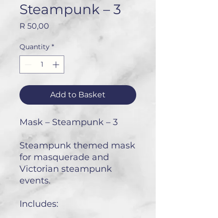
Steampunk – 3
Price
R 50,00
Quantity
*
Add to Basket
Mask – Steampunk – 3
Steampunk themed mask
for masquerade and
Victorian steampunk
events.
Includes: