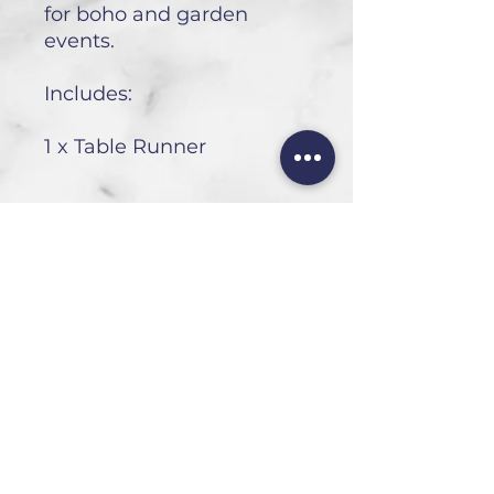
for boho and garden
events.
Includes:
1 x Table Runner
HEAD OFFICE
101 6th St, Parkmore,
Sandton, 2196
FOLLOW US
FAQ
Privacy Policy
Terms of Use