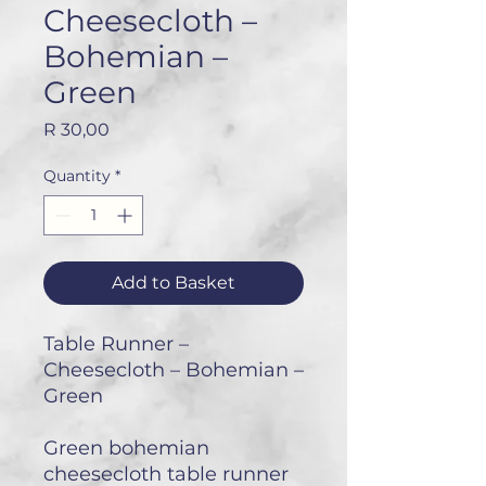
Cheesecloth –
Bohemian –
Green
Price
R 30,00
Quantity
*
Add to Basket
Table Runner –
Cheesecloth – Bohemian –
Green
Green bohemian
cheesecloth table runner