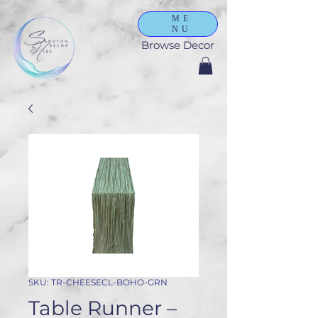
ME
NU
Browse Decor
SKU: TR-CHEESECL-BOHO-GRN
Table Runner –