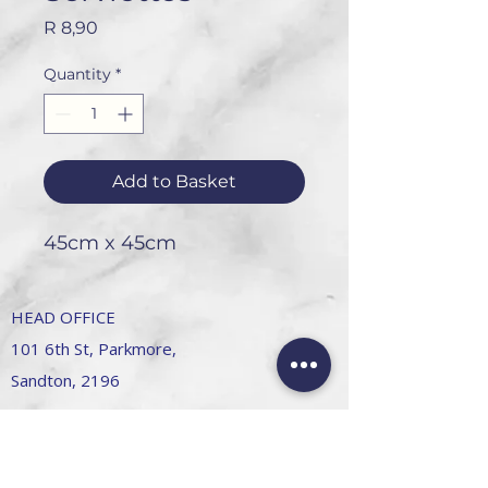
Price
R 8,90
Quantity
*
Add to Basket
45cm x 45cm
HEAD OFFICE
101 6th St, Parkmore,
Sandton, 2196
FOLLOW US