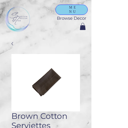
ME
NU
Browse Decor
Brown Cotton
Serviettes