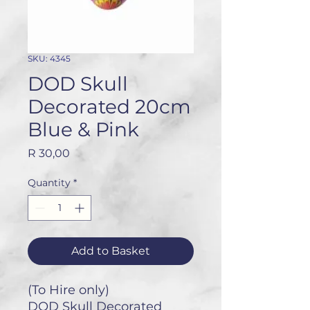
SKU: 4345
DOD Skull
Decorated 20cm
Blue & Pink
Price
R 30,00
Quantity
*
Add to Basket
(To Hire only)
DOD Skull Decorated