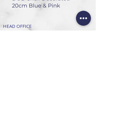
20cm Blue & Pink
HEAD OFFICE
101 6th St, Parkmore,
Sandton, 2196
FOLLOW US
FAQ
Privacy Policy
Terms of Use
CONTACT
Info@SandtonDecorHire.co.za
076 237 8699