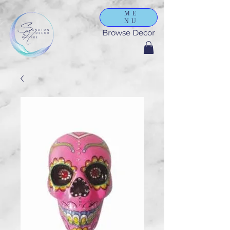
ME
NU
Browse Decor