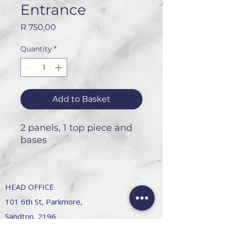
Entrance
Price
R 750,00
Quantity
*
Add to Basket
2 panels, 1 top piece and
bases
HEAD OFFICE
101 6th St, Parkmore,
Sandton, 2196