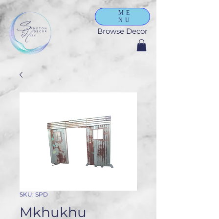
ME
NU
Browse Decor
SKU: SPD
Mkhukhu