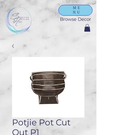
ME
NU
Browse Decor
Potjie Pot Cut
Out P1