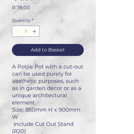
Price
R 78,00
Quantity
*
Add to Basket
A Potjie Pot with a cut-out
can be used purely for
aesthetic purposes, such
as in garden decor or as a
unique architectural
element.
Size: 850mm H x 900mm
W
Include Cut Out Stand
(R20)