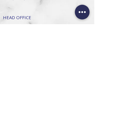
HEAD OFFICE
101 6th St, Parkmore,
Sandton, 2196
FOLLOW US
FAQ
Privacy Policy
Terms of Use
CONTACT
Info@SandtonDecorHire.co.za
076 237 8699
©2026 by Sandton Decor Hire