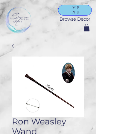
ME
NU
Browse Decor
Ron Weasley
Wand