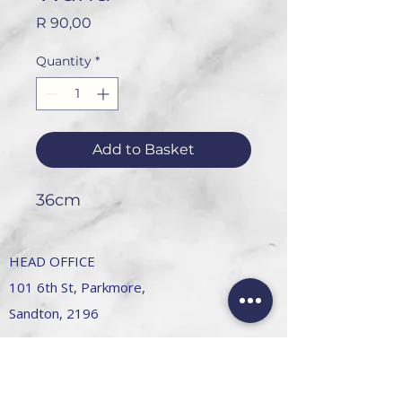
Price
R 90,00
Quantity
*
Add to Basket
36cm
HEAD OFFICE
101 6th St, Parkmore,
Sandton, 2196
FOLLOW US