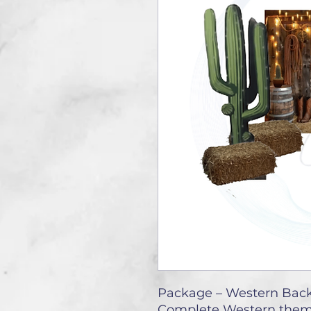
Package – Western Back
Complete Western them