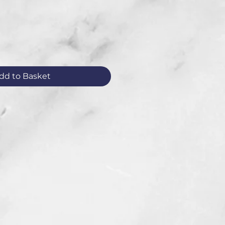
dd to Basket