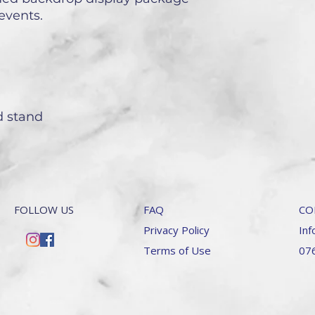
events.
nd stand
FOLLOW US
FAQ
CO
Privacy Policy
Inf
Terms of Use
07