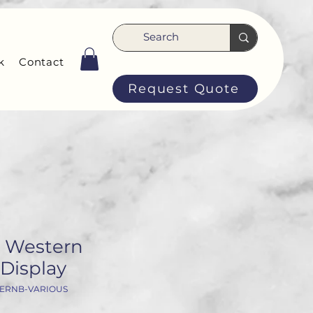
k
Contact
Request Quote
 Western
Display
TERNB-VARIOUS