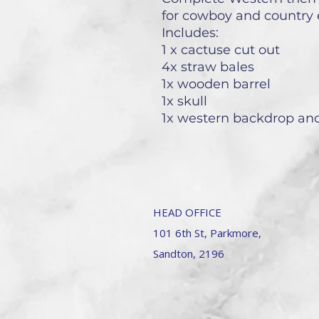
for cowboy and country 
Includes:
1 x cactuse cut out
4x straw bales
1x wooden barrel
1x skull
1x western backdrop a
HEAD OFFICE
101 6th St, Parkmore,
Sandton, 2196