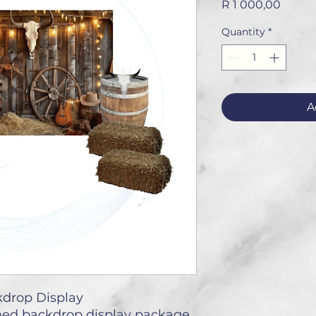
Price
R 1 000,00
Quantity
*
A
drop Display
ed backdrop display package