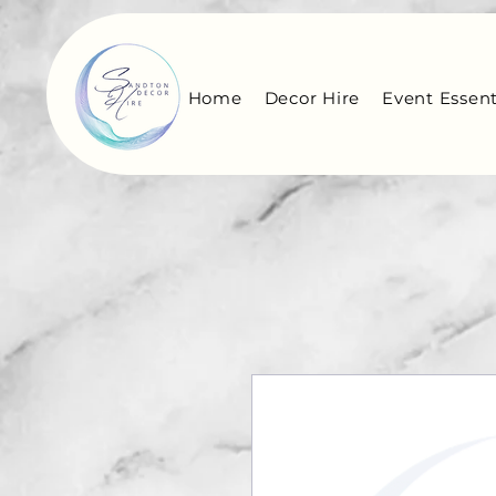
Home
Decor Hire
Event Essent