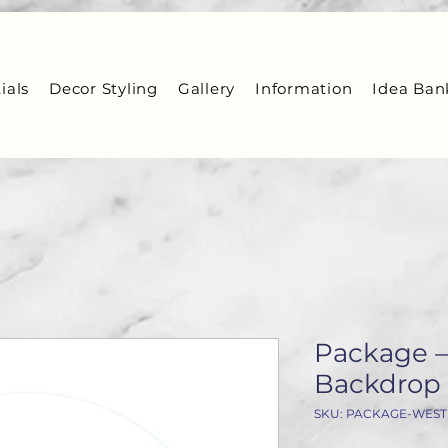
ials
Decor Styling
Gallery
Information
Idea Ban
Package –
Backdrop 
SKU: PACKAGE-WES