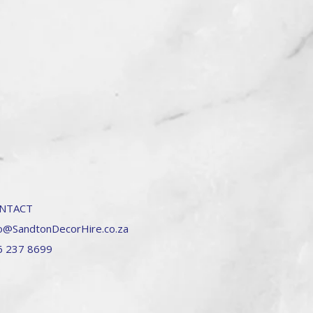
NTACT
o@SandtonDecorHire.co.za
6 237 8699