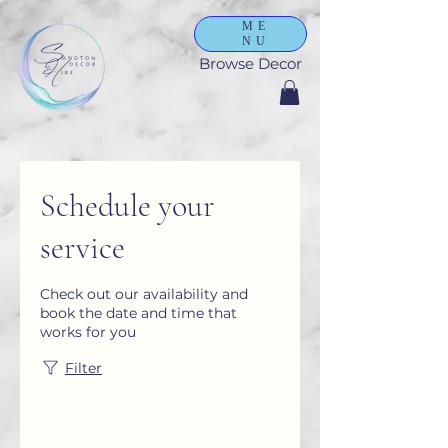
ME
NU
Browse Decor
Schedule your
service
Check out our availability and
book the date and time that
works for you
Filter