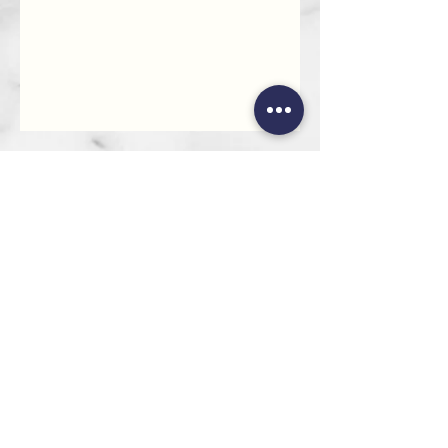
HEAD OFFICE
101 6th St, Parkmore,
Sandton, 2196
FOLLOW US
FAQ
Privacy Policy
Terms of Use
CONTACT
Info@SandtonDecorHire.co.za