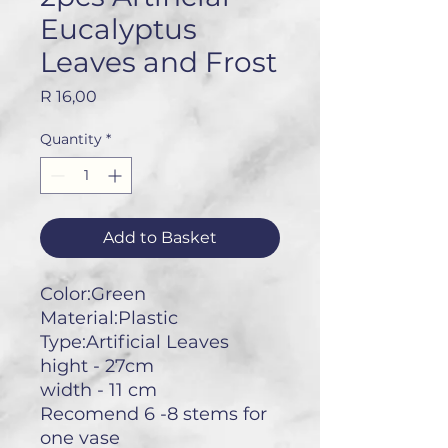
Eucalyptus
Leaves and Frost
Price
R 16,00
Quantity
*
Add to Basket
Color:Green
Material:Plastic
Type:Artificial Leaves
hight - 27cm
width - 11 cm
Recomend 6 -8 stems for
one vase