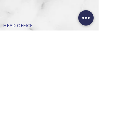
HEAD OFFICE
101 6th St, Parkmore,
Sandton, 2196
FOLLOW US
FAQ
Privacy Policy
Terms of Use
CONTACT
Info@SandtonDecorHire.co.za
076 237 8699