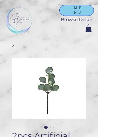
ME
NU
Browse Decor
2pcs Artificial