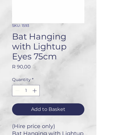
SKU: 1593
Bat Hanging
with Lightup
Eyes 75cm
Price
R 90,00
Quantity
*
Add to Basket
(Hire price only)
Bat Hanging with Lightup