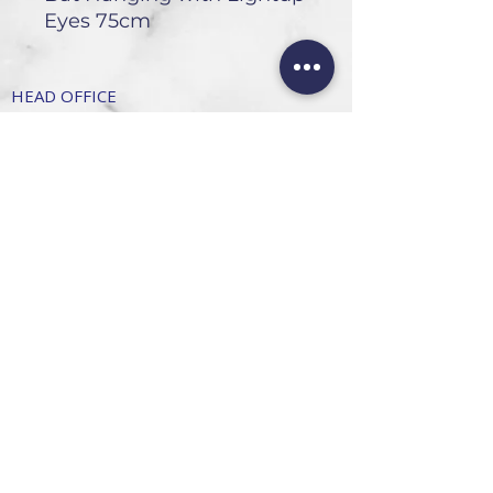
Eyes 75cm
HEAD OFFICE
101 6th St, Parkmore,
Sandton, 2196
FOLLOW US
FAQ
Privacy Policy
Terms of Use
CONTACT
Info@SandtonDecorHire.co.za
076 237 8699