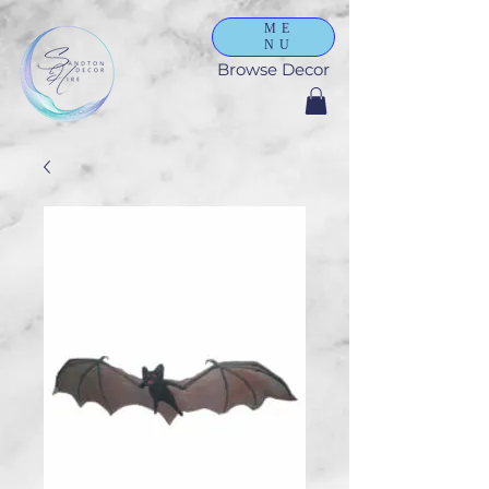
ME
NU
Browse Decor