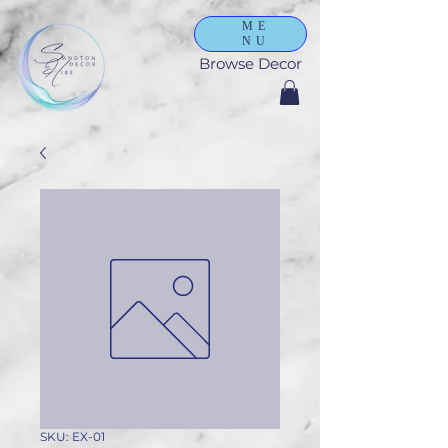
ME
NU
Browse Decor
SKU: EX-01