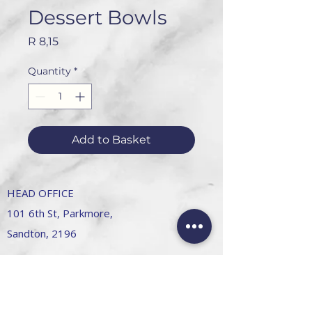
Dessert Bowls
Price
R 8,15
Quantity
*
Add to Basket
HEAD OFFICE
101 6th St, Parkmore,
Sandton, 2196
FOLLOW US
FAQ