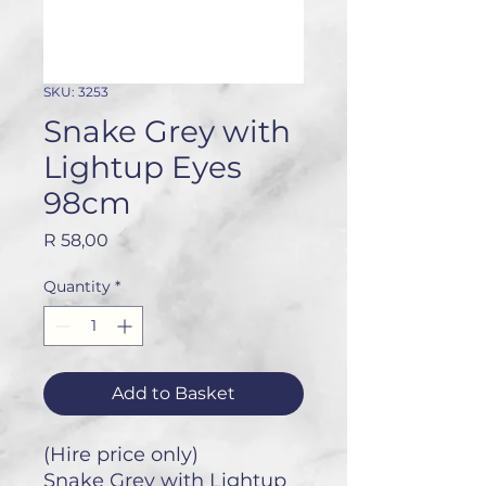
SKU: 3253
Snake Grey with
Lightup Eyes
98cm
Price
R 58,00
Quantity
*
Add to Basket
(Hire price only)
Snake Grey with Lightup