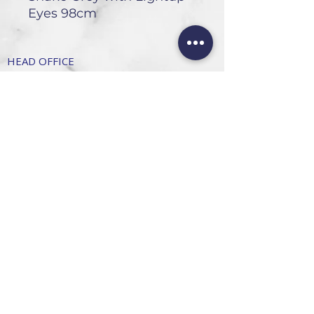
Eyes 98cm
HEAD OFFICE
101 6th St, Parkmore,
Sandton, 2196
FOLLOW US
FAQ
Privacy Policy
Terms of Use
CONTACT
Info@SandtonDecorHire.co.za
076 237 8699