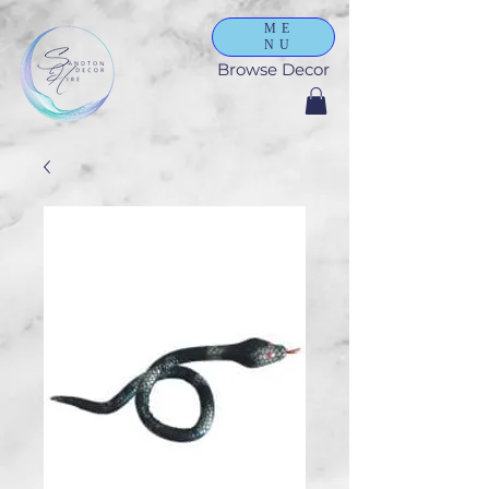
ME
NU
Browse Decor