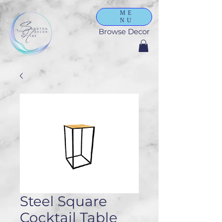
ME
NU
Browse Decor
Steel Square
Cocktail Table