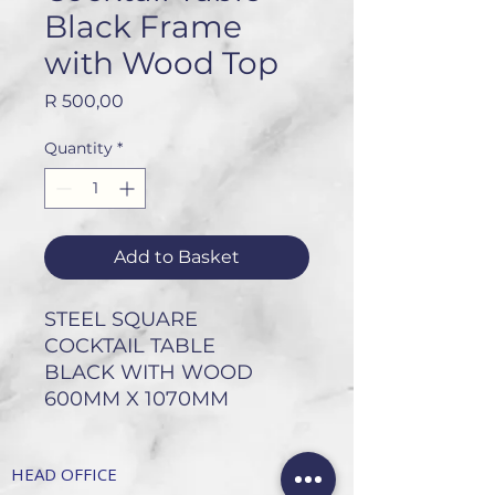
Black Frame
with Wood Top
Price
R 500,00
Quantity
*
Add to Basket
STEEL SQUARE
COCKTAIL TABLE
BLACK WITH WOOD
600MM X 1070MM
HEAD OFFICE