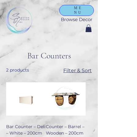
ME
NU
Browse Decor
Bar Counters
2 products
Filter & Sort
Bar Counter – Deli
Counter – Barrel –
– White – 200cm
Wooden – 200cm