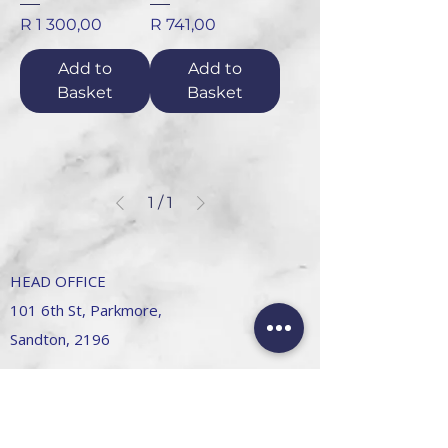
Price
Price
R 1 300,00
R 741,00
Add to
Add to
Basket
Basket
1
/
1
HEAD OFFICE
101 6th St, Parkmore,
Sandton, 2196
FOLLOW US
FAQ