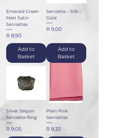
Emerald Green
Serviette – Silk –
Matt Satin
Gold
Serviettes
Price
R 9,00
Price
R 8,90
Add to
Add to
Basket
Basket
Silver Sequin
Plain Pink
Serviette Ring
Serviettes
Price
Price
R 9,05
R 8,33