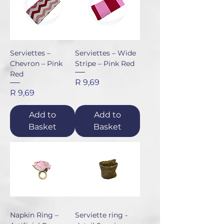
Serviettes –
Serviettes – Wide
Chevron – Pink
Stripe – Pink Red
Red
Price
R 9,69
Price
R 9,69
Add to
Add to
Basket
Basket
Napkin Ring –
Serviette ring -