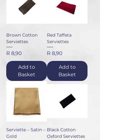
Brown Cotton
Red Taffeta
Serviettes
Serviettes
Price
Price
R 8,90
R 8,90
Add to
Add to
Basket
Basket
Serviette – Satin –
Black Cotton
Gold
Oxford Serviettes