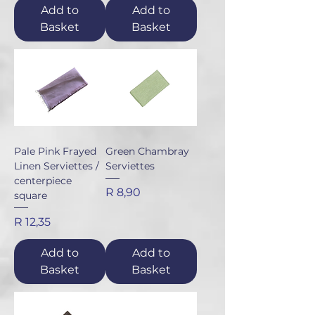
Add to
Add to
Basket
Basket
Pale Pink Frayed
Green Chambray
Linen Serviettes /
Serviettes
centerpiece
Price
R 8,90
square
Price
R 12,35
Add to
Add to
Basket
Basket