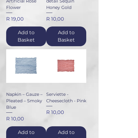
Artificial Rose
detail Sequin
Flower
Honey Gold
Price
Price
R 19,00
R 10,00
Add to
Add to
Basket
Basket
Napkin – Gauze –
Serviette -
Pleated – Smoky
Cheesecloth - Pink
Blue
Price
R 10,00
Price
R 10,00
Add to
Add to