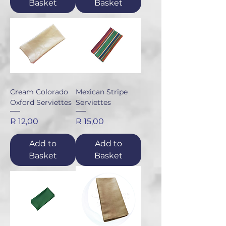
Basket
Basket
Cream Colorado
Mexican Stripe
Oxford Serviettes
Serviettes
Price
Price
R 12,00
R 15,00
Add to
Add to
Basket
Basket