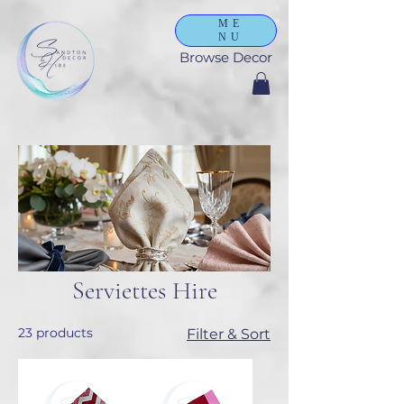
ME
NU
Browse Decor
Serviettes Hire
23 products
Filter & Sort