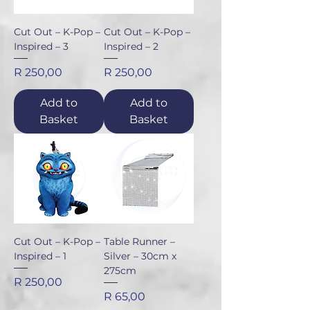
Cut Out – K-Pop –
Cut Out – K-Pop –
Inspired – 3
Inspired – 2
Price
Price
R 250,00
R 250,00
Add to
Add to
Basket
Basket
Cut Out – K-Pop –
Table Runner –
Inspired – 1
Silver – 30cm x
275cm
Price
R 250,00
Price
R 65,00