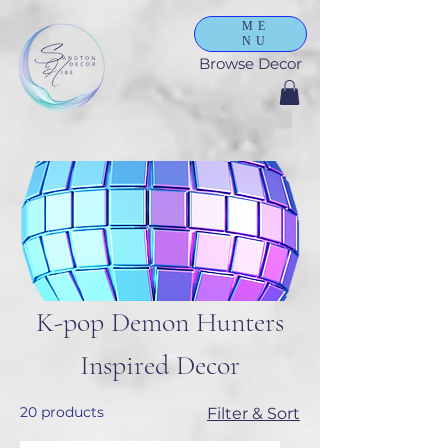
ME
NU
Browse Decor
K-pop Demon Hunters
Inspired Decor
20 products
Filter & Sort