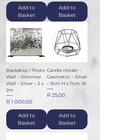
Add to
Add to
Basket
Basket
Backdrop / Photo
Candle Holder –
Wall – Shimmer
Geometric – Silver
Wall – Silver – 2 x
– 9cm H x 11cm W
2m
Price
R 25,00
Price
R 1 000,00
Add to
Add to
Basket
Basket