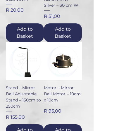
Silver – 30 cm W
Price
R 20,00
Price
R 51,00
Add to
Add to
Basket
Basket
Stand – Mirror
Motor – Mirror
Ball Adjustable
Ball Motor – 10cm
Stand – 150cm to
x 10cm
250cm
Price
R 95,00
Price
R 155,00
Add to
Add to