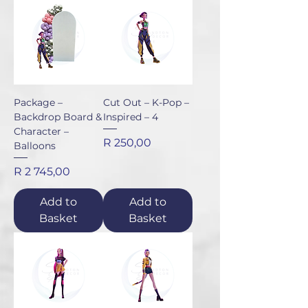
Package –
Cut Out – K-Pop –
Backdrop Board &
Inspired – 4
Character –
Price
R 250,00
Balloons
Price
R 2 745,00
Add to
Add to
Basket
Basket