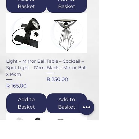
Basket
Basket
Light – Mirror Ball
Table – Cocktail –
Spot Light – 17cm
Black – Mirror Ball
x 14cm
Price
R 250,00
Price
R 165,00
Add to
Add to
Basket
Basket