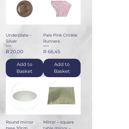
Underplate –
Pale Pink Crinkle
Silver
Runners
Price
Price
R 20,00
R 66,45
Add to
Add to
Basket
Basket
Round mirror
Mirror – square
base 30cm
table mirror –