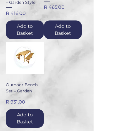
– Garden Style
Price
R 465,00
Price
R 416,00
Add to
Add to
Basket
Basket
Outdoor Bench
Set – Garden
Price
R 931,00
Add to
Basket