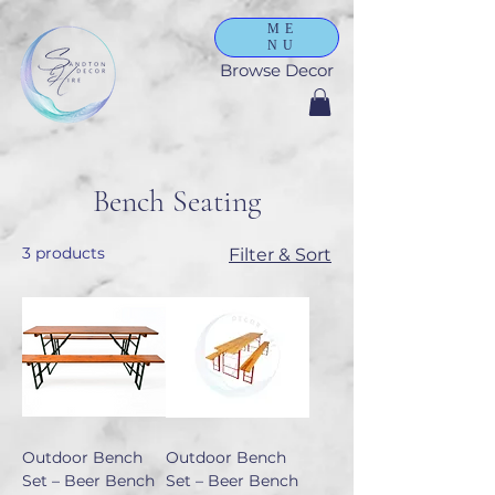
ME
NU
Browse Decor
Bench Seating
3 products
Filter & Sort
Outdoor Bench
Outdoor Bench
Set – Beer Bench
Set – Beer Bench