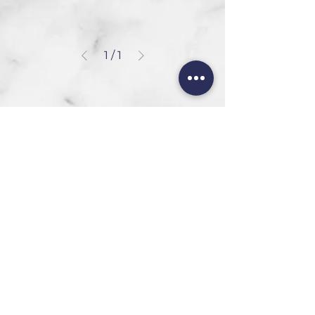
1
/
1
HEAD OFFICE
101 6th St, Parkmore,
Sandton, 2196
FOLLOW US
FAQ
Privacy Policy
Terms of Use
CONTACT
Info@SandtonDecorHire.co.za